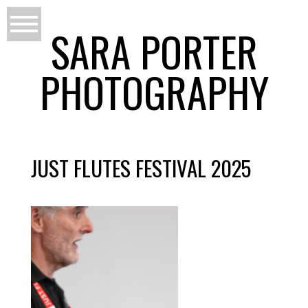
SARA PORTER
PHOTOGRAPHY
JUST FLUTES FESTIVAL 2025