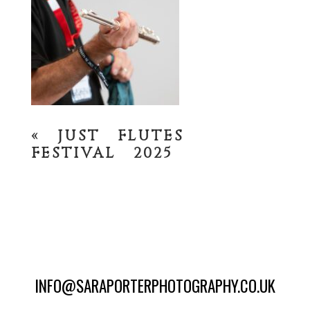
«
JUST FLUTES
FESTIVAL 2025
INFO@SARAPORTERPHOTOGRAPHY.CO.UK