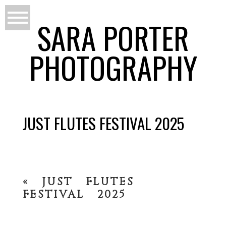
SARA PORTER
PHOTOGRAPHY
JUST FLUTES FESTIVAL 2025
«
JUST FLUTES
FESTIVAL 2025