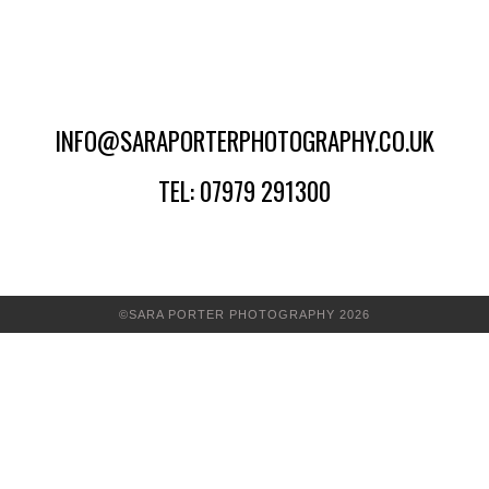
INFO@SARAPORTERPHOTOGRAPHY.CO.UK
TEL: 07979 291300
©SARA PORTER PHOTOGRAPHY 2026