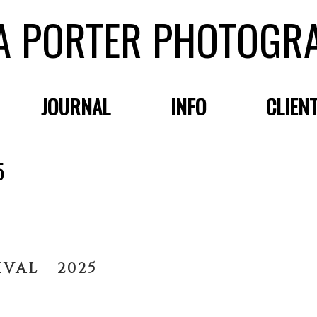
A PORTER PHOTOGR
JOURNAL
INFO
CLIEN
5
IVAL 2025