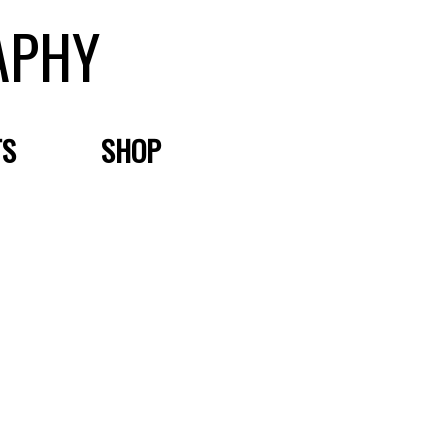
APHY
TS
SHOP