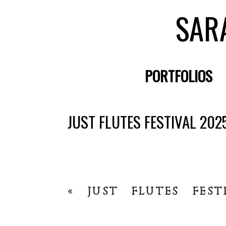
SAR
PORTFOLIOS
JUST FLUTES FESTIVAL 202
«
JUST FLUTES FEST