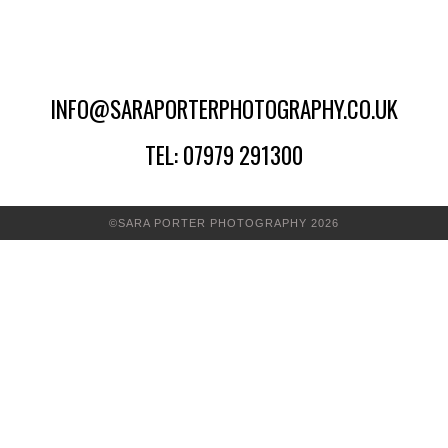
INFO@SARAPORTERPHOTOGRAPHY.CO.UK
TEL: 07979 291300
©SARA PORTER PHOTOGRAPHY 2026