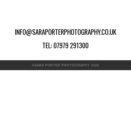
INFO@SARAPORTERPHOTOGRAPHY.CO.UK
TEL: 07979 291300
©SARA PORTER PHOTOGRAPHY 2026