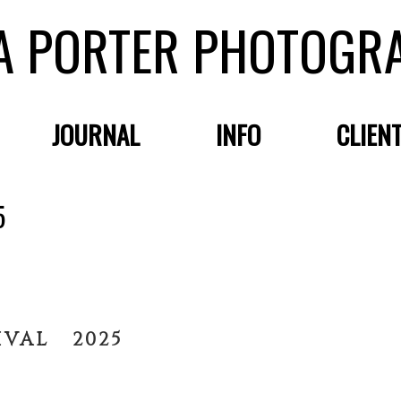
A PORTER PHOTOGR
JOURNAL
INFO
CLIEN
5
IVAL 2025