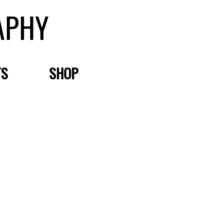
APHY
TS
SHOP