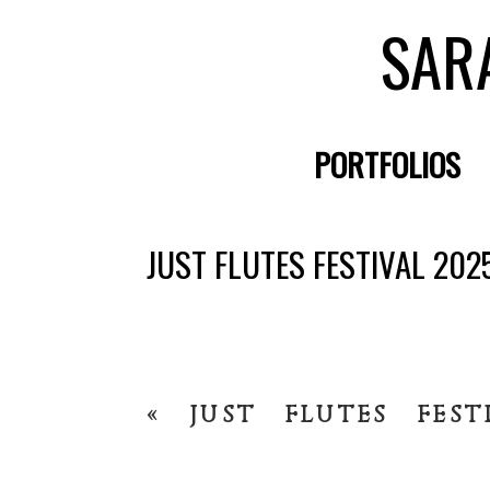
SAR
PORTFOLIOS
JUST FLUTES FESTIVAL 202
«
JUST FLUTES FEST