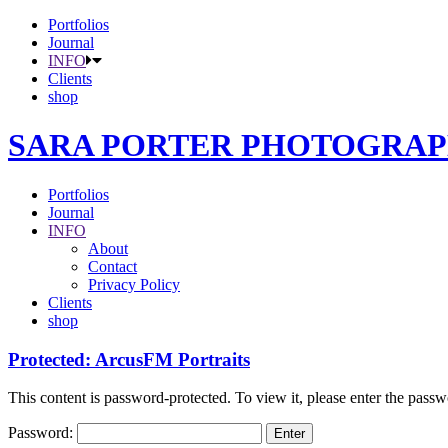
Portfolios
Journal
INFO
Clients
shop
SARA PORTER PHOTOGRA
Portfolios
Journal
INFO
About
Contact
Privacy Policy
Clients
shop
Protected: ArcusFM Portraits
This content is password-protected. To view it, please enter the pass
Password: