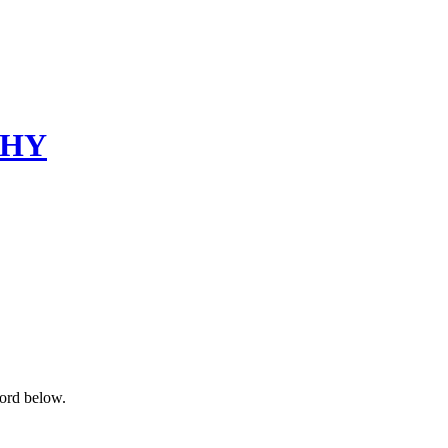
PHY
word below.