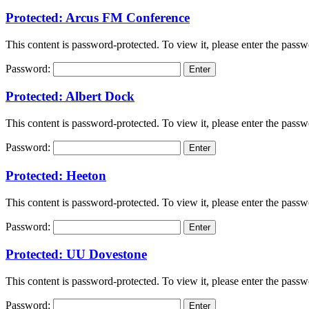
Protected: Arcus FM Conference
This content is password-protected. To view it, please enter the pass
Password:
Protected: Albert Dock
This content is password-protected. To view it, please enter the pass
Password:
Protected: Heeton
This content is password-protected. To view it, please enter the pass
Password:
Protected: UU Dovestone
This content is password-protected. To view it, please enter the pass
Password: