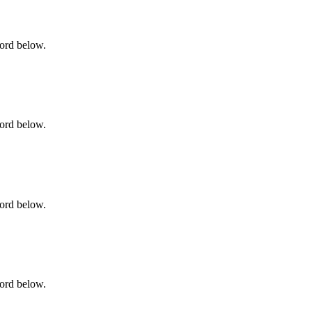
word below.
word below.
word below.
word below.