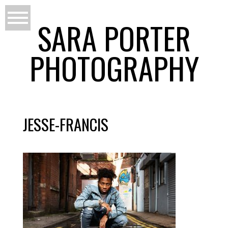
SARA PORTER
PHOTOGRAPHY
JESSE-FRANCIS