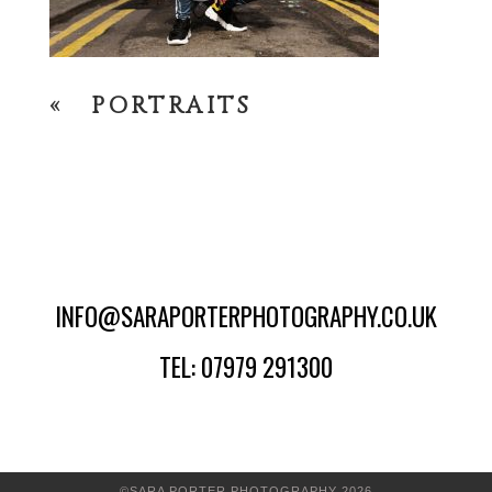
«
PORTRAITS
INFO@SARAPORTERPHOTOGRAPHY.CO.UK
TEL: 07979 291300
©SARA PORTER PHOTOGRAPHY 2026