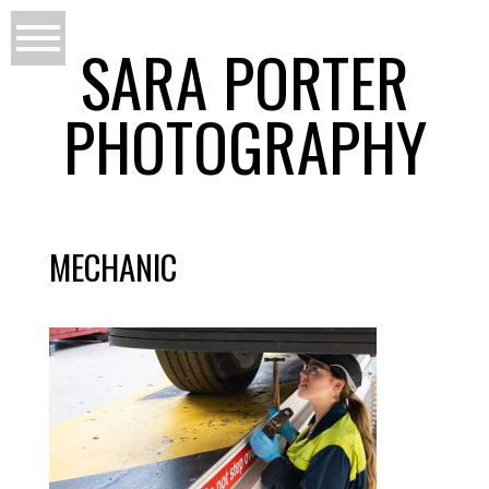
SARA PORTER
PHOTOGRAPHY
MECHANIC