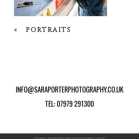
«
PORTRAITS
INFO@SARAPORTERPHOTOGRAPHY.CO.UK
TEL: 07979 291300
©SARA PORTER PHOTOGRAPHY 2026