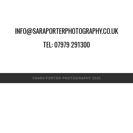
INFO@SARAPORTERPHOTOGRAPHY.CO.UK
TEL: 07979 291300
©SARA PORTER PHOTOGRAPHY 2026