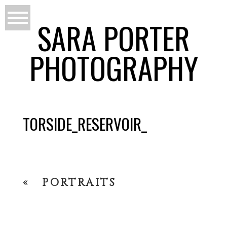
SARA PORTER
PHOTOGRAPHY
TORSIDE_RESERVOIR_
«
PORTRAITS