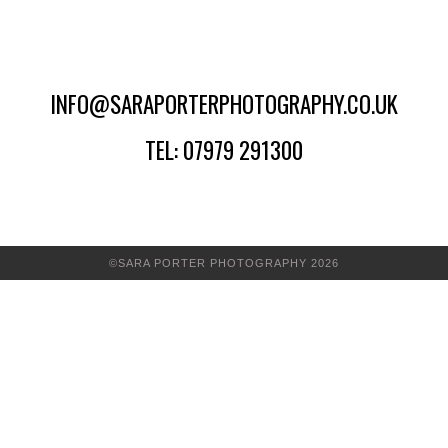
INFO@SARAPORTERPHOTOGRAPHY.CO.UK
TEL: 07979 291300
©SARA PORTER PHOTOGRAPHY 2026