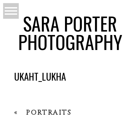
SARA PORTER
PHOTOGRAPHY
UKAHT_LUKHA
«
PORTRAITS