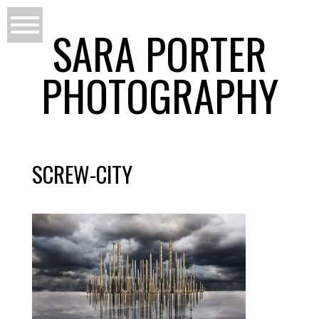
SARA PORTER
PHOTOGRAPHY
SCREW-CITY