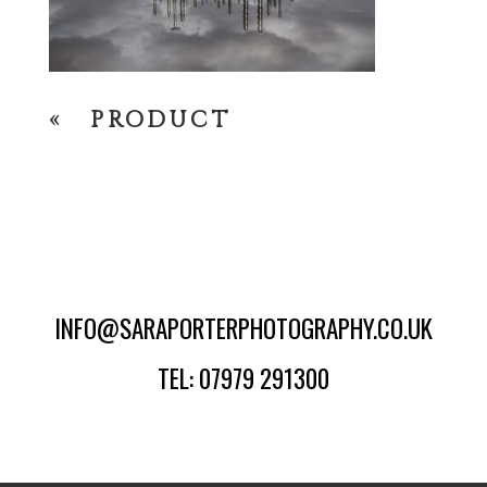
«
PRODUCT
INFO@SARAPORTERPHOTOGRAPHY.CO.UK
TEL: 07979 291300