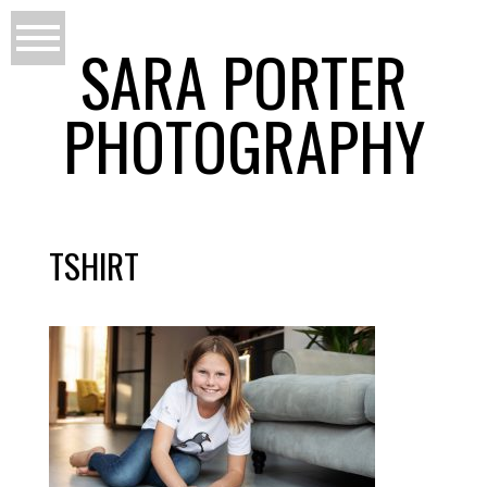
SARA PORTER
PHOTOGRAPHY
TSHIRT