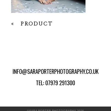
«
PRODUCT
INFO@SARAPORTERPHOTOGRAPHY.CO.UK
TEL: 07979 291300
©SARA PORTER PHOTOGRAPHY 2026