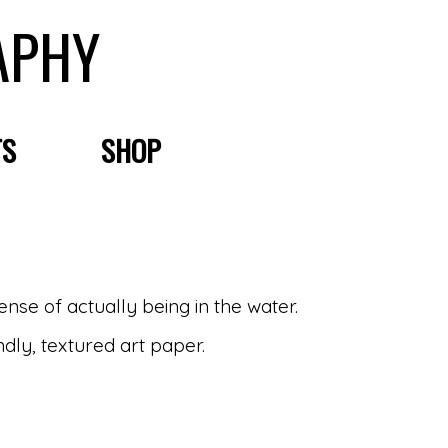
APHY
TS
SHOP
sense of actually being in the water.
ndly, textured art paper.