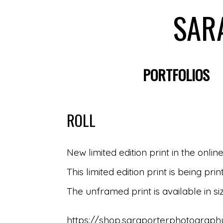
SAR
PORTFOLIOS
ROLL
New limited edition print in the onlin
This limited edition print is being 
The unframed print is available in si
https://shop.saraporterphotography