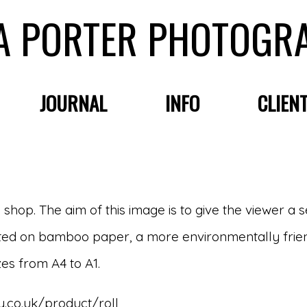
A PORTER PHOTOGR
JOURNAL
INFO
CLIEN
e shop. The aim of this image is to give the viewer a 
printed on bamboo paper, a more environmentally frie
zes from A4 to A1.
.co.uk/product/roll