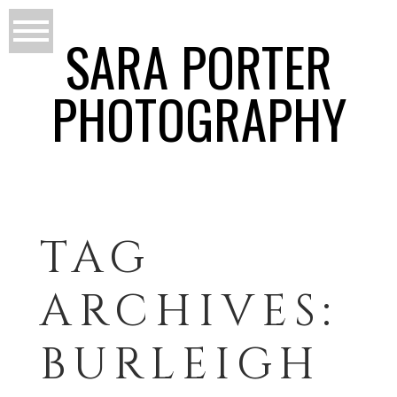
SARA PORTER
PHOTOGRAPHY
TAG
ARCHIVES:
BURLEIGH