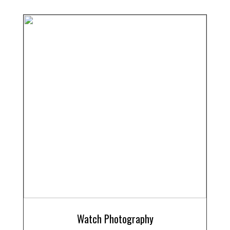
Watch Photography