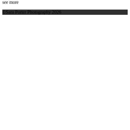
see more
©Sara Porter Photography 2026