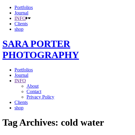
Portfolios
Journal
INFO
Clients
shop
SARA PORTER
PHOTOGRAPHY
Portfolios
Journal
INFO
About
Contact
Privacy Policy
Clients
shop
Tag Archives:
cold water