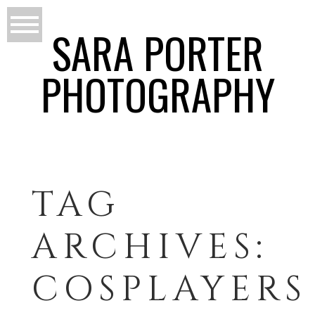
SARA PORTER
PHOTOGRAPHY
TAG
ARCHIVES:
COSPLAYERS