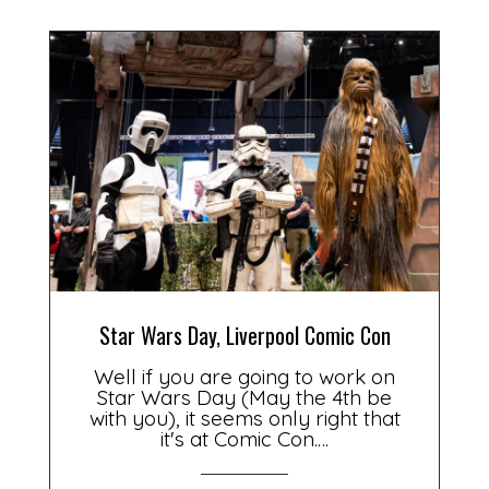
Star Wars Day, Liverpool Comic Con
Well if you are going to work on
Star Wars Day (May the 4th be
with you), it seems only right that
it's at Comic Con.…