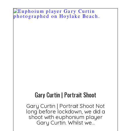
Gary Curtin | Portrait Shoot
Gary Curtin | Portrait Shoot Not
long before lockdown, we did a
shoot with euphonium player
Gary Curtin. Whilst we…