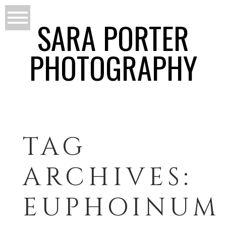
SARA PORTER
PHOTOGRAPHY
TAG
ARCHIVES:
EUPHOINUM