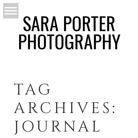
SARA PORTER
PHOTOGRAPHY
TAG
ARCHIVES:
JOURNAL