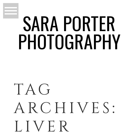
SARA PORTER
PHOTOGRAPHY
TAG
ARCHIVES:
LIVER