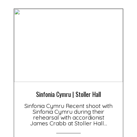
Sinfonia Cymru | Stoller Hall
Sinfonia Cymru Recent shoot with
Sinfonia Cymru during their
rehearsal with accordionist
James Crabb at Stoller Hall…