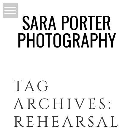
SARA PORTER
PHOTOGRAPHY
TAG
ARCHIVES:
REHEARSAL