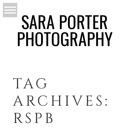
SARA PORTER
PHOTOGRAPHY
TAG
ARCHIVES:
RSPB