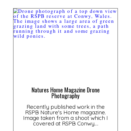
Natures Home Magazine Drone
Photography
Recently published work in the
RSPB Nature's Home magazine.
Image taken from a shoot which I
covered at RSPB Conwy.…