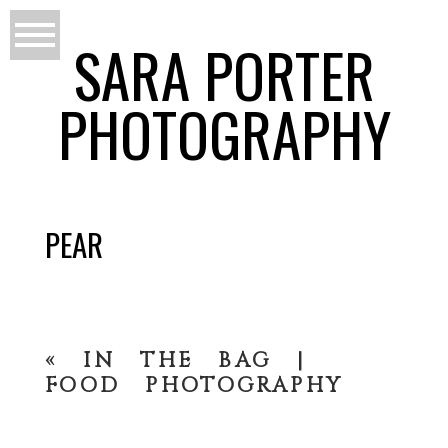
SARA PORTER
PHOTOGRAPHY
PEAR
«
IN THE BAG |
FOOD PHOTOGRAPHY