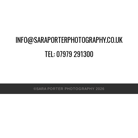
INFO@SARAPORTERPHOTOGRAPHY.CO.UK
TEL: 07979 291300
©SARA PORTER PHOTOGRAPHY 2026