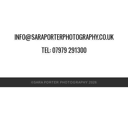
INFO@SARAPORTERPHOTOGRAPHY.CO.UK
TEL: 07979 291300
©SARA PORTER PHOTOGRAPHY 2026