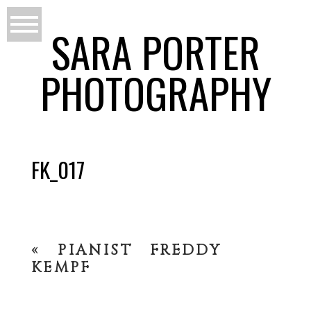
SARA PORTER
PHOTOGRAPHY
FK_017
«
PIANIST FREDDY
KEMPF