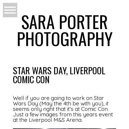
SARA PORTER
PHOTOGRAPHY
STAR WARS DAY, LIVERPOOL
COMIC CON
Well if you are going to work on Star
Wars Day (May the 4th be with you), it
seems only right that it’s at Comic Con.
Just a few images from this years event
at the Liverpool M&S Arena.