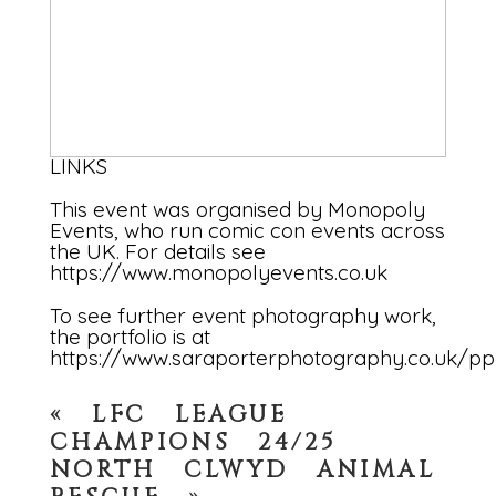
LINKS
This event was organised by Monopoly
Events, who run comic con events across
the UK. For details see
https://www.monopolyevents.co.uk
To see further event photography work,
the portfolio is at
https://www.saraporterphotography.co.uk/pp
«
LFC LEAGUE
CHAMPIONS 24/25
NORTH CLWYD ANIMAL