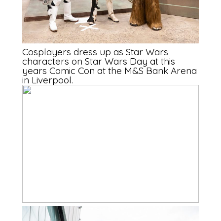
Cosplayers dress up as Star Wars
characters on Star Wars Day at this
years Comic Con at the M&S Bank Arena
in Liverpool.